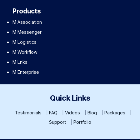
Products
M Association
M Messenger
M Logistics
M Workflow
M Lnks
M Enterprise
Quick Links
Testimonials
FAQ
Videos
Blog
Packages
Support
Portfolio