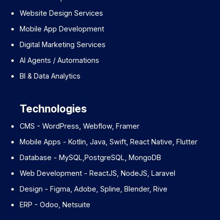
Website Design Services
Mobile App Development
Digital Marketing Services
AI Agents / Automations
BI & Data Analytics
Technologies
CMS - WordPress, Webflow, Framer
Mobile Apps - Kotlin, Java, Swift, React Native, Flutter
Database - MySQL,PostgreSQL, MongoDB
Web Development - ReactJS, NodeJS, Laravel
Design - Figma, Adobe, Spline, Blender, Rive
ERP - Odoo, Netsuite