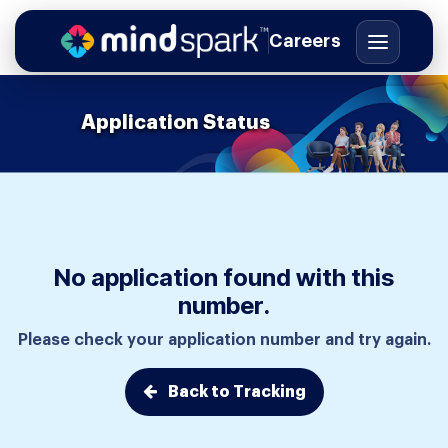
Careers
Application Status
Skip to Content
No application found with this
number.
Please check your application number and try again.
Back to Tracking