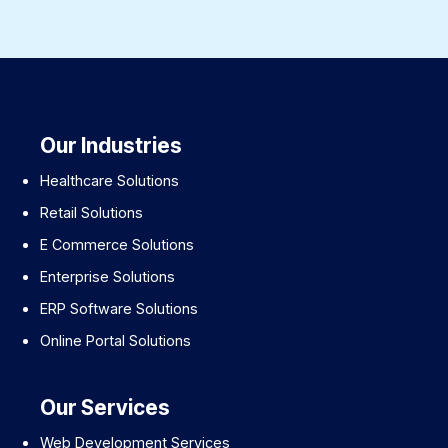
Our Industries
Healthcare Solutions
Retail Solutions
E Commerce Solutions
Enterprise Solutions
ERP Software Solutions
Online Portal Solutions
Our Services
Web Development Services